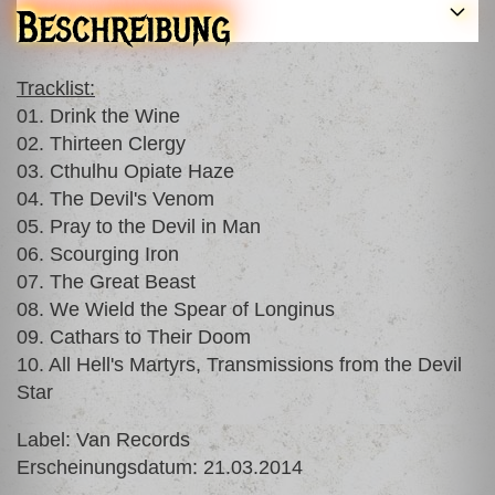
Beschreibung
Tracklist:
01. Drink the Wine
02. Thirteen Clergy
03. Cthulhu Opiate Haze
04. The Devil's Venom
05. Pray to the Devil in Man
06. Scourging Iron
07. The Great Beast
08. We Wield the Spear of Longinus
09. Cathars to Their Doom
10. All Hell's Martyrs, Transmissions from the Devil
Star
Label: Van Records
Erscheinungsdatum: 21.03.2014